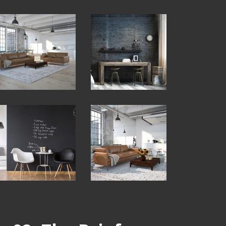
View
View
Fullscreen
Fullscreen
View
View
Fullscreen
Fullscreen