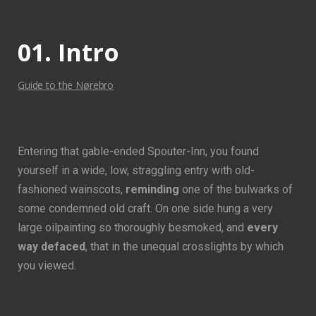
01. Intro
Guide to the Nørebro
Entering that gable-ended Spouter-Inn, you found
yourself in a wide, low, straggling entry with old-
fashioned wainscots,
reminding
one of the bulwarks of
some condemned old craft. On one side hung a very
large oilpainting so thoroughly besmoked, and
every
way defaced
, that in the unequal crosslights by which
you viewed.