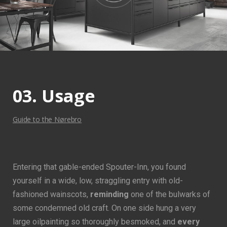
03. Usage
Guide to the Nørebro
Entering that gable-ended Spouter-Inn, you found
yourself in a wide, low, straggling entry with old-
fashioned wainscots,
reminding
one of the bulwarks of
some condemned old craft. On one side hung a very
large oilpainting so thoroughly besmoked, and
every