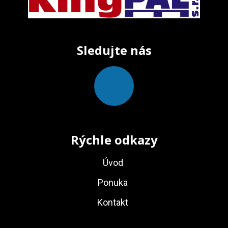
Sledujte nás
Rýchle odkazy
Úvod
Ponuka
Kontakt