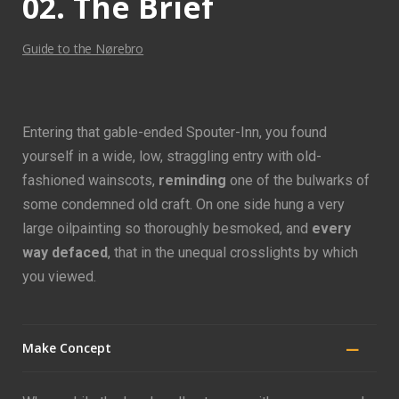
02. The Brief
Guide to the Nørebro
Entering that gable-ended Spouter-Inn, you found
yourself in a wide, low, straggling entry with old-
fashioned wainscots,
reminding
one of the bulwarks of
some condemned old craft. On one side hung a very
large oilpainting so thoroughly besmoked, and
every
way defaced
, that in the unequal crosslights by which
you viewed.
Make Concept