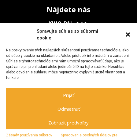
Nájdete nás
KING-PAL, s.r.o.
Spravujte súhlas so súbormi
Na Vinohrady 936/1
cookie
911 05 Trenčín
Na poskytovanie tých najlepších skúseností používame technológie, ako
sú súbory cookie na ukladanie a/alebo prístup k informáciám o zariadení.
Súhlas s týmito technológiami nám umožní spracovávať údaje, ako je
Kontakt
správanie pri prehliadaní alebo jedinečné ID na tejto stránke. Nesúhlas
alebo odvolanie súhlasu môže nepriaznivo ovplyvniť určité vlastnosti a
funkcie.
+421 903 705 477
kingpal@zoznam.sk
Prijať
Odmietnuť
Zobraziť predvoľby
Spravuje
netovapomoc.sk
|
GDPR
Zásady používania súborov
Spracovanie osobných údajov pre