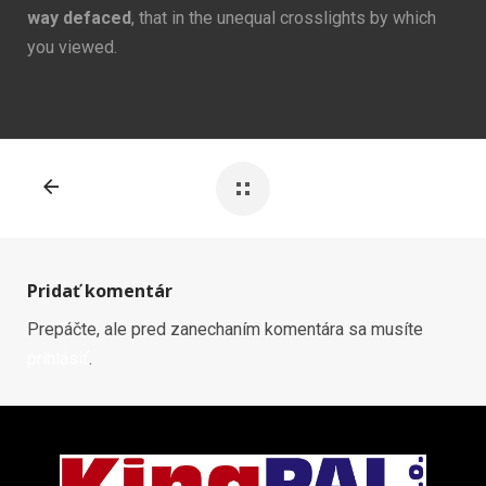
way defaced
, that in the unequal crosslights by which
you viewed.
Pridať komentár
Prepáčte, ale pred zanechaním komentára sa musíte
prihlásiť
.