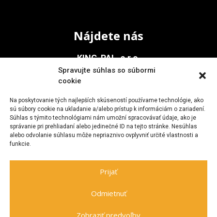
Nájdete nás
KING-PAL, s.r.o.
Spravujte súhlas so súbormi
Na Vinohrady 936/1
cookie
911 05 Trenčín
Na poskytovanie tých najlepších skúseností používame technológie, ako
sú súbory cookie na ukladanie a/alebo prístup k informáciám o zariadení.
Súhlas s týmito technológiami nám umožní spracovávať údaje, ako je
Kontakt
správanie pri prehliadaní alebo jedinečné ID na tejto stránke. Nesúhlas
alebo odvolanie súhlasu môže nepriaznivo ovplyvniť určité vlastnosti a
funkcie.
+421 903 705 477
kingpal@zoznam.sk
Prijať
Odmietnuť
Zobraziť predvoľby