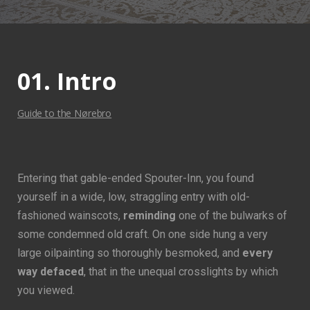
01. Intro
Guide to the Nørebro
Entering that gable-ended Spouter-Inn, you found
yourself in a wide, low, straggling entry with old-
fashioned wainscots,
reminding
one of the bulwarks of
some condemned old craft. On one side hung a very
large oilpainting so thoroughly besmoked, and
every
way defaced
, that in the unequal crosslights by which
you viewed.