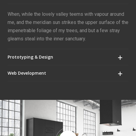
When, while the lovely valley teems with vapour around
me, and the meridian sun strikes the upper surface of the
impenetrable foliage of my trees, and but a few stray
gleams steal into the inner sanctuary.
Prototyping & Design
Web Development
When, while the lovely valley teems with vapour around
me, and the meridian sun strikes the upper surface of the
impenetrable foliage of my trees, and but a few stray
When, while the lovely valley teems with vapour around
gleams steal into the inner sanctuary.
me, and the meridian sun strikes the upper surface of the
impenetrable foliage of my trees, and but a few stray
gleams steal into the inner sanctuary.