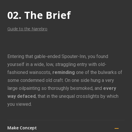
02. The Brief
Guide to the Nørebro
Entering that gable-ended Spouter-Inn, you found
yourself in a wide, low, straggling entry with old-
fashioned wainscots,
reminding
one of the bulwarks of
some condemned old craft. On one side hung a very
large oilpainting so thoroughly besmoked, and
every
way defaced
, that in the unequal crosslights by which
you viewed.
Make Concept