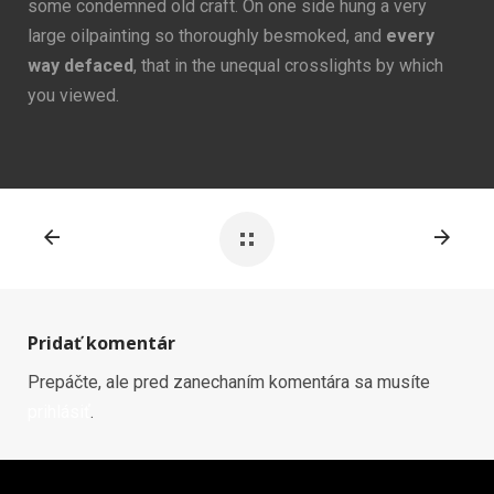
some condemned old craft. On one side hung a very
large oilpainting so thoroughly besmoked, and
every
way defaced
, that in the unequal crosslights by which
you viewed.
Pridať komentár
Prepáčte, ale pred zanechaním komentára sa musíte
prihlásiť
.