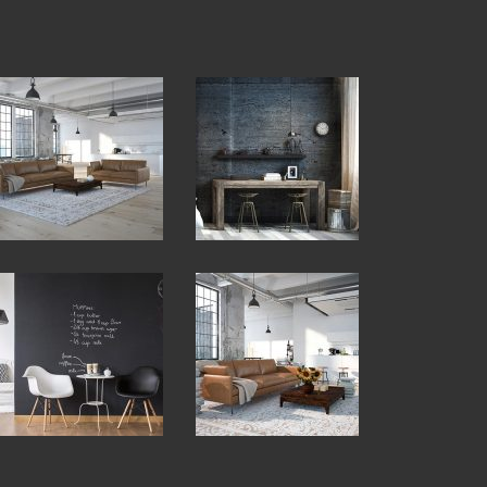
View
View
Fullscreen
Fullscreen
View
View
Fullscreen
Fullscreen