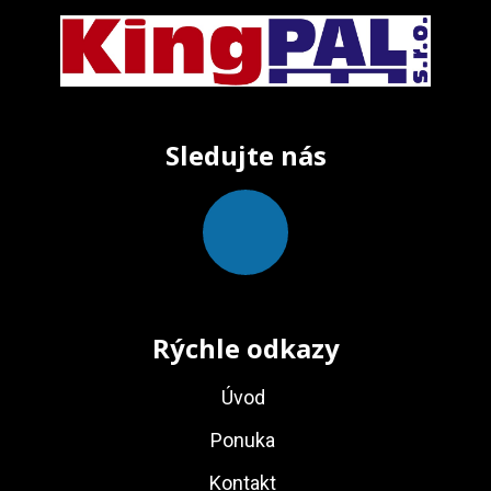
Sledujte nás
Rýchle odkazy
Úvod
Ponuka
Kontakt