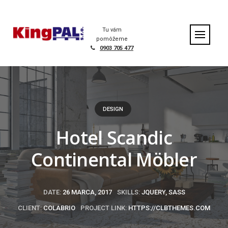
S
k
Home
|
Portfolio
|
Hotel Scandic Continental Möbler
i
Tu vám
p
pomôžeme
t
0903 705 477
o
c
o
n
t
DESIGN
e
n
Hotel Scandic
t
Continental Möbler
DATE:
26 MARCA, 2017
SKILLS:
JQUERY, SASS
CLIENT:
COLABRIO
PROJECT LINK:
HTTPS://CLBTHEMES.COM