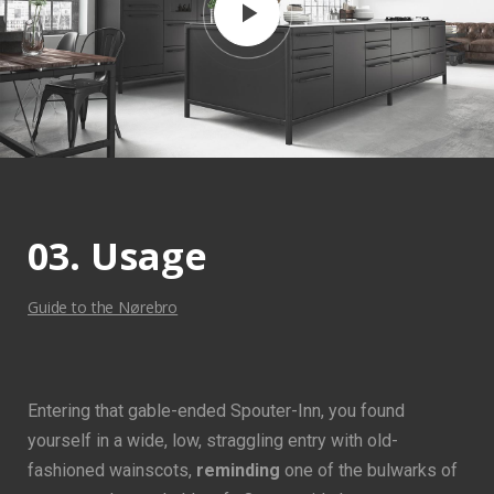
03. Usage
Guide to the Nørebro
Entering that gable-ended Spouter-Inn, you found
yourself in a wide, low, straggling entry with old-
fashioned wainscots,
reminding
one of the bulwarks of